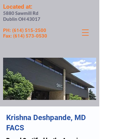
Located at:
5880 Sawmill Rd
Dublin OH 43017
PH:
(614) 515-2500
Fax:
(614) 573-0530
Krishna Deshpande, MD
FACS