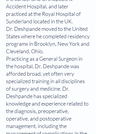
Accident Hospital, and later
practiced at the Royal Hospital of
Sunderland located in the UK.
Dr. Deshpande moved to the United
States where he completed residency
programs in Brooklyn, New York and
Cleveland, Ohio.
Practicing as a General Surgeon in
the hospital, Dr. Deshpande was
afforded broad, yet often very
specialized training in all disciplines
of surgery and medicine. Dr.
Deshpande has specialized
knowledge and experience related to
the diagnosis, preoperative,
operative, and postoperative
management, including the
management of complications in the