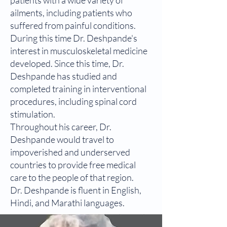
patients with a wide variety of
ailments, including patients who
suffered from painful conditions.
During this time Dr. Deshpande's
interest in musculoskeletal medicine
developed. Since this time, Dr.
Deshpande has studied and
completed training in interventional
procedures, including spinal cord
stimulation.
Throughout his career, Dr.
Deshpande would travel to
impoverished and underserved
countries to provide free medical
care to the people of that region.
Dr. Deshpande is fluent in English,
Hindi, and Marathi languages.