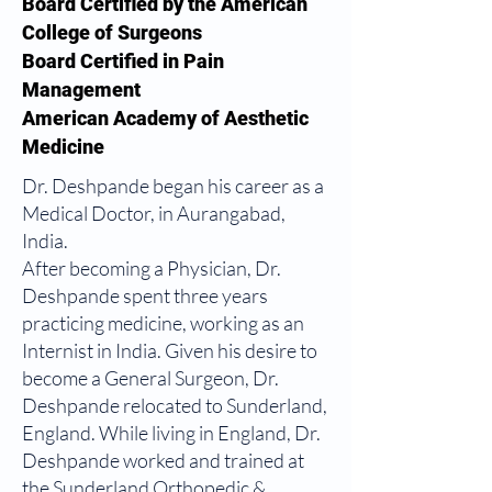
Board Certified by the American
College of Surgeons
Board Certified in Pain
Management
American Academy of Aesthetic
Medicine
Dr. Deshpande began his career as a
Medical Doctor, in Aurangabad,
India.
After becoming a Physician, Dr.
Deshpande spent three years
practicing medicine, working as an
Internist in India. Given his desire to
become a General Surgeon, Dr.
Deshpande relocated to Sunderland,
England. While living in England, Dr.
Deshpande worked and trained at
the Sunderland Orthopedic &