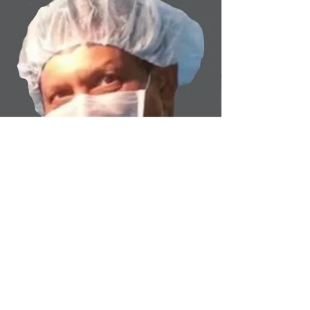
Columbus Physicians Group,