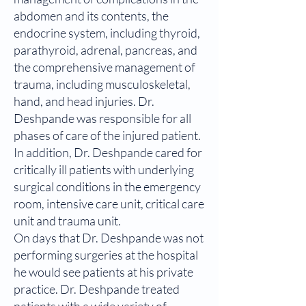
abdomen and its contents, the
endocrine system, including thyroid,
parathyroid, adrenal, pancreas, and
the comprehensive management of
trauma, including musculoskeletal,
hand, and head injuries. Dr.
Deshpande was responsible for all
phases of care of the injured patient.
In addition, Dr. Deshpande cared for
critically ill patients with underlying
surgical conditions in the emergency
room, intensive care unit, critical care
unit and trauma unit.
On days that Dr. Deshpande was not
performing surgeries at the hospital
he would see patients at his private
practice. Dr. Deshpande treated